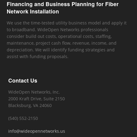
Financing and Business Planning for Fiber
Network Installation
We use the time-tested utility business model and apply it
to broadband. WideOpen Networks professionals
consider build out costs, operational costs, staffing,
maintenance, project cash flow, revenue, income, and
depreciation. We will identify funding strategies and
assist with funding proposals.
Contact Us
WideOpen Networks, Inc.
2000 Kraft Drive, Suite 2150
Blacksburg, VA 24060
(540) 552-2150
info@wideopennetworks.us