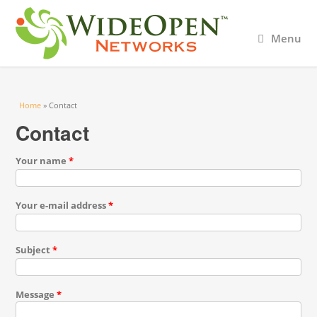
Menu
You are here
Home
» Contact
Contact
Your name
*
Your e-mail address
*
Subject
*
Message
*