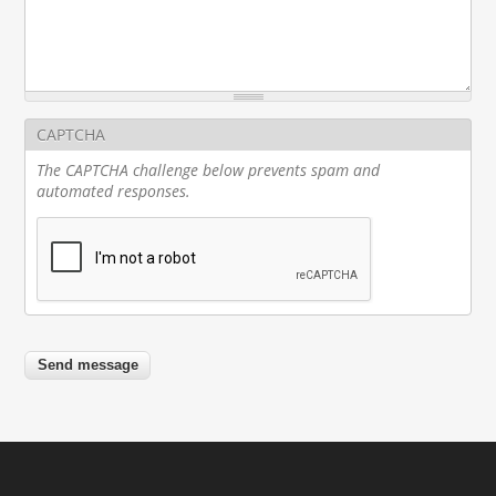
CAPTCHA
The CAPTCHA challenge below prevents spam and
automated responses.